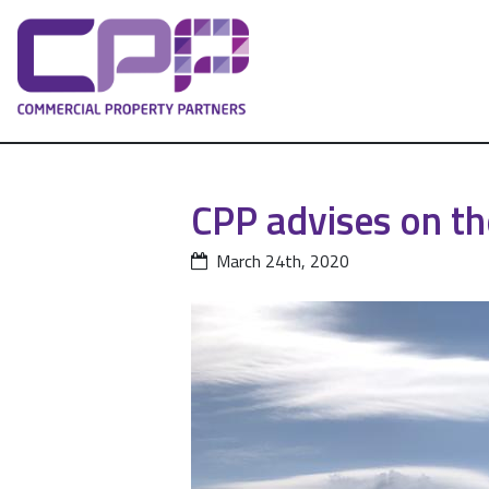
CPP advises on th
March 24th, 2020