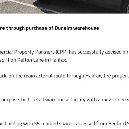
ire through purchase of Dunelm warehouse
rcial Property Partners (CPP) has successfully advised on 
sq ft on Pelton Lane in Halifax.
ark, on the main arterial route through Halifax, the propert
purpose-built retail warehouse facility with a mezzanine sa
 the building with 55 marked spaces, accessed from Bedford 