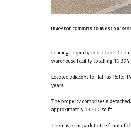
Investor commits to West Yorksh
Leading property consultants Comme
warehouse facility totalling 16,394 
Located adjacent to Halifax Retail P
years.
The property comprises a detached, 
approximately 13,500 sq ft.
There is a car park to the front of