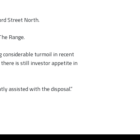
ord Street North.
 The Range.
 considerable turmoil in recent
ere is still investor appetite in
ly assisted with the disposal.”