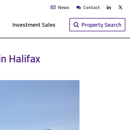
LinkedIn
News
Contact
X (Twi
Investment Sales
Property Search
n Halifax