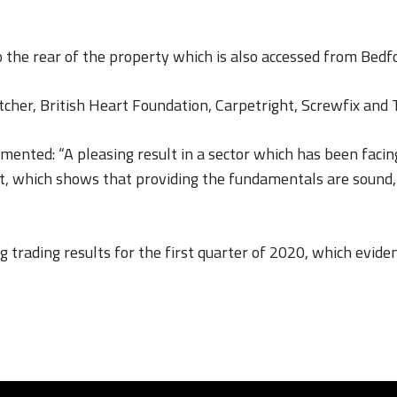
 to the rear of the property which is also accessed from Bedf
cher, British Heart Foundation, Carpetright, Screwfix and
ented: “A pleasing result in a sector which has been facing
t, which shows that providing the fundamentals are sound, th
trading results for the first quarter of 2020, which evident