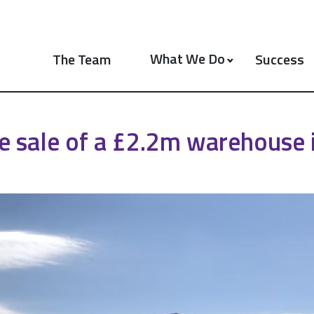
What We Do
The Team
Success
e sale of a £2.2m warehouse i