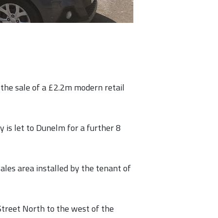
the sale of a £2.2m modern retail
y is let to Dunelm for a further 8
les area installed by the tenant of
Street North to the west of the