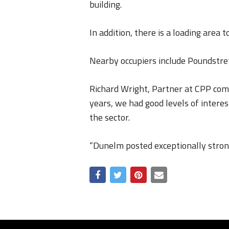
building.
In addition, there is a loading area
Nearby occupiers include Poundstret
Richard Wright, Partner at CPP comm
years, we had good levels of interes
the sector.
“Dunelm posted exceptionally strong 