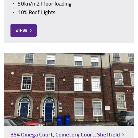
50kn/m2 Floor loading
10% Roof Lights
VIEW
354 Omega Court, Cemetery Court, Sheffield
354 Omega Court, Cemetery Court, Sheffield