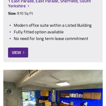
1 East Parade, East Parade, Sheffield, South
Yorkshire
Size:
970 Sq Ft
Modern office suite within a Listed Building
Fully fitted option available
No need for long term lease commitment
VIEW
10 South Street, Park Hill, Sheffield, South Yorkshire