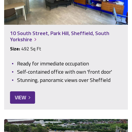
10 South Street, Park Hill, Sheffield, South
Yorkshire
Size:
492 Sq Ft
Ready for immediate occupation
Self-contained office with own 'front door'
Stunning, panoramic views over Sheffield
VIEW
11, Medlock Court, Welcomb Street, Manchester, Greater Ma