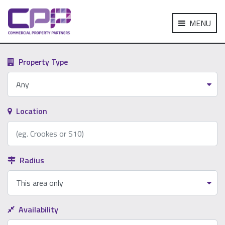
MENU
Property Type
Location
Radius
Availability