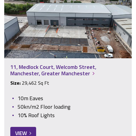
11, Medlock Court, Welcomb Street,
Manchester, Greater Manchester
Size:
29,462 Sq Ft
10m Eaves
50kn/m2 Floor loading
10% Roof Lights
VIEW