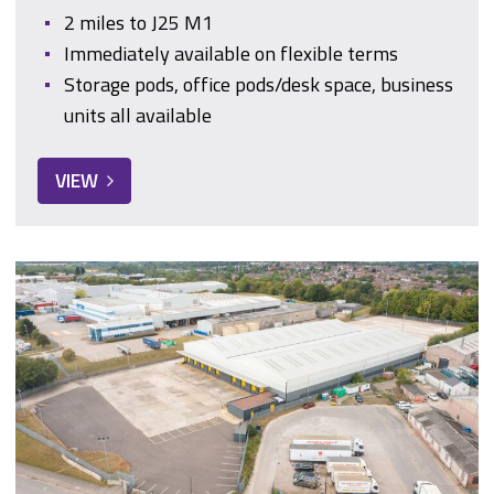
2 miles to J25 M1
Immediately available on flexible terms
Storage pods, office pods/desk space, business
units all available
VIEW
Garnham Close, Somercotes, Alfreton