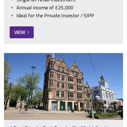
Annual income of £25,000
Ideal for the Private Investor / SIPP
VIEW
1 East Parade, East Parade, Sheffield, South Yorkshire