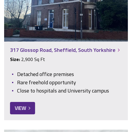
317 Glossop Road, Sheffield, South Yorkshire
Size:
2,900 Sq Ft
Detached office premises
Rare freehold opportunity
Close to hospitals and University campus
VIEW