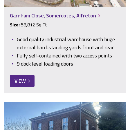
Garnham Close, Somercotes, Alfreton
Size:
58,812 Sq Ft
Good quality industrial warehouse with huge
external hard-standing yards front and rear
Fully self-contained with two access points
9 dock level loading doors
VIEW
317 Glossop Road, Sheffield, South Yorkshire