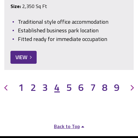
Size:
2,350 Sq Ft
Traditional style office accommodation
Established business park location
Fitted ready for immediate occupation
VIEW
Previous
1
2
3
4
5
6
7
8
9
Back to Top