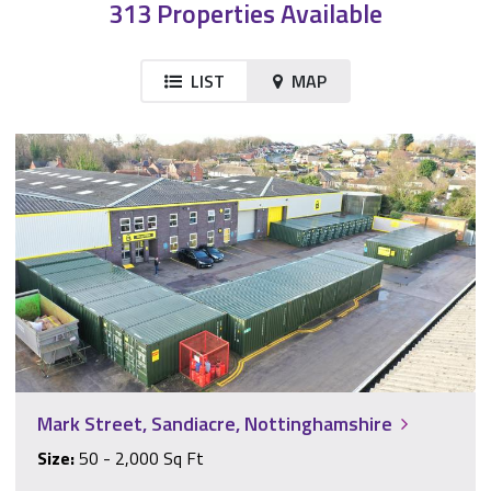
313 Properties Available
LIST
MAP
Mark Street, Sandiacre, Nottinghamshire
Mark Street, Sandiacre, Nottinghamshire
Size:
50 - 2,000 Sq Ft