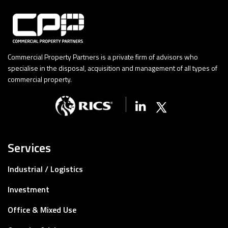
Commercial Property Partners is a private firm of advisors who
specialise in the disposal, acquisition and management of all types of
commercial property.
Linkedin
X (Twitter)
Services
Industrial / Logistics
Investment
Office & Mixed Use