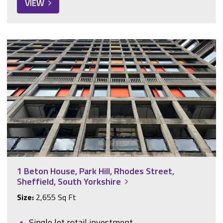
VIEW
1 Beton House, Park Hill, Rhodes Street, Sheffield, South Yor
1 Beton House, Park Hill, Rhodes Street,
Sheffield, South Yorkshire
Size:
2,655 Sq Ft
Single let retail investment