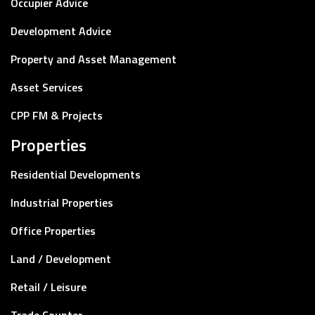
Occupier Advice
Development Advice
Property and Asset Management
Asset Services
CPP FM & Projects
Properties
Residential Developments
Industrial Properties
Office Properties
Land / Development
Retail / Leisure