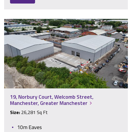
19, Norbury Court, Welcomb Street, Manchester, Greater Ma
19, Norbury Court, Welcomb Street,
Manchester, Greater Manchester
Size:
26,281 Sq Ft
10m Eaves