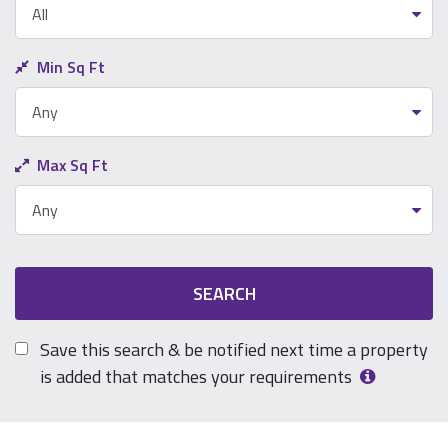
Min Sq Ft
Max Sq Ft
SEARCH
Save this search & be notified next time a property
is added that matches your requirements