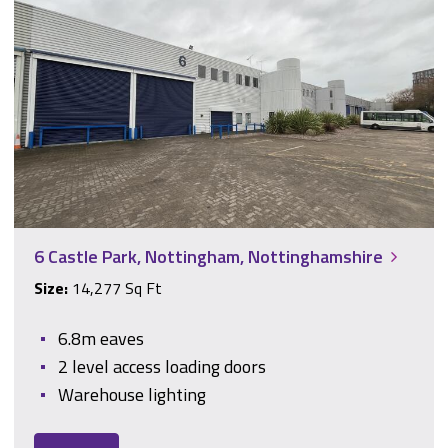
6 Castle Park, Nottingham, Nottinghamshire
6 Castle Park, Nottingham, Nottinghamshire
Size:
14,277 Sq Ft
6.8m eaves
2 level access loading doors
Warehouse lighting