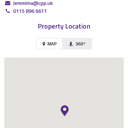
Jemmima@cpp.uk
0115 896 6611
Property Location
MAP
360°