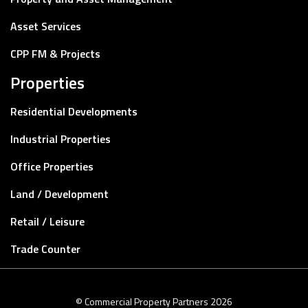
Asset Services
CPP FM & Projects
Properties
Residential Developments
Industrial Properties
Office Properties
Land / Development
Retail / Leisure
Trade Counter
© Commercial Property Partners 2026