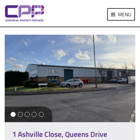
MENU
1 Ashville Close, Queens Drive