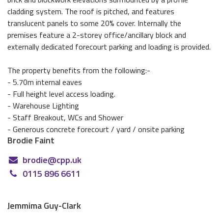
cladding system. The roof is pitched, and features
translucent panels to some 20% cover. Internally the
premises feature a 2-storey office/ancillary block and
externally dedicated forecourt parking and loading is provided.
The property benefits from the following:-
- 5.70m internal eaves
- Full height level access loading.
- Warehouse Lighting
- Staff Breakout, WCs and Shower
- Generous concrete forecourt / yard / onsite parking
Brodie Faint
brodie@cpp.uk
0115 896 6611
Jemmima Guy-Clark