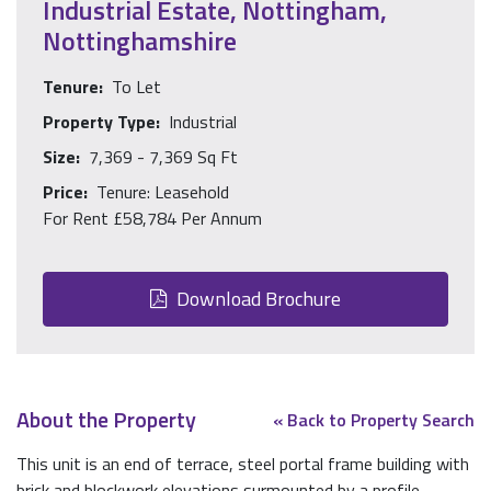
Industrial Estate, Nottingham,
Nottinghamshire
Tenure:
To Let
Property Type:
Industrial
Size:
7,369 - 7,369 Sq Ft
Price:
Tenure: Leasehold
For Rent £58,784 Per Annum
Download Brochure
About the Property
« Back to Property Search
This unit is an end of terrace, steel portal frame building with
brick and blockwork elevations surmounted by a profile