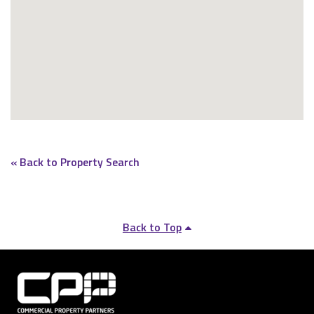
« Back to Property Search
Back to Top