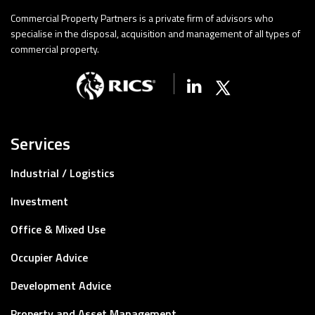
Commercial Property Partners is a private firm of advisors who
specialise in the disposal, acquisition and management of all types of
commercial property.
Linkedin
X (Twitter)
Services
Industrial / Logistics
Investment
Office & Mixed Use
Occupier Advice
Development Advice
Property and Asset Management