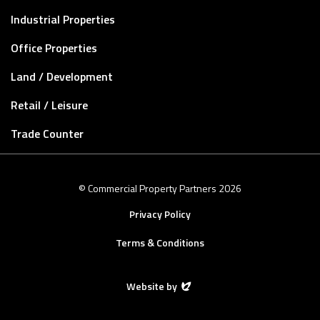
Industrial Properties
Office Properties
Land / Development
Retail / Leisure
Trade Counter
© Commercial Property Partners 2026
Privacy Policy
Terms & Conditions
Website by