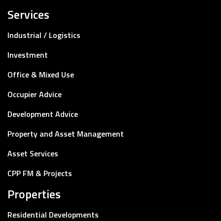
Services
Industrial / Logistics
Investment
Office & Mixed Use
Occupier Advice
Development Advice
Property and Asset Management
Asset Services
CPP FM & Projects
Properties
Residential Developments