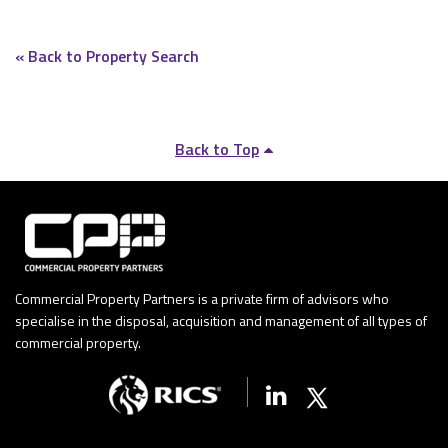
« Back to Property Search
Back to Top
Commercial Property Partners is a private firm of advisors who
specialise in the disposal, acquisition and management of all types of
commercial property.
Linkedin
X (Twitter)