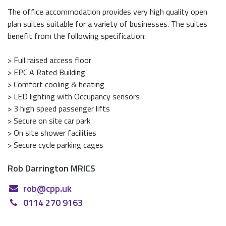
The office accommodation provides very high quality open
plan suites suitable for a variety of businesses. The suites
benefit from the following specification:
> Full raised access floor
> EPC A Rated Building
> Comfort cooling & heating
> LED lighting with Occupancy sensors
> 3 high speed passenger lifts
> Secure on site car park
> On site shower facilities
> Secure cycle parking cages
Rob Darrington MRICS
rob@cpp.uk
0114 270 9163