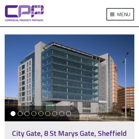
MENU
City Gate, 8 St Marys Gate, Sheffield