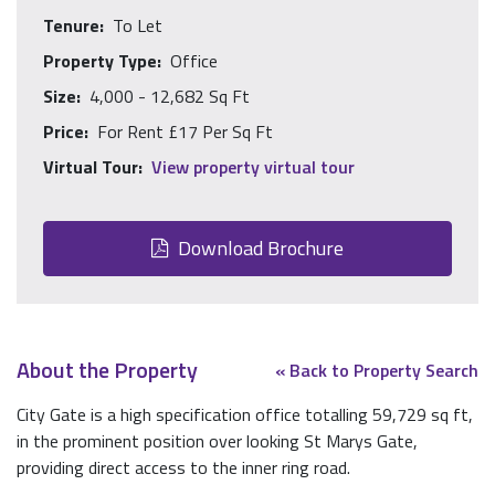
Tenure:
To Let
Property Type:
Office
Size:
4,000 - 12,682 Sq Ft
Price:
For Rent £17 Per Sq Ft
Virtual Tour:
View property virtual tour
Download Brochure
About the Property
« Back to Property Search
City Gate is a high specification office totalling 59,729 sq ft,
in the prominent position over looking St Marys Gate,
providing direct access to the inner ring road.