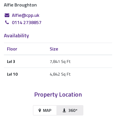
Alfie Broughton
Alfie@cpp.uk
0114 2738857
Availability
Floor
Size
Lvl 3
7,841 Sq Ft
Lvl 10
4,842 Sq Ft
Property Location
MAP
360°