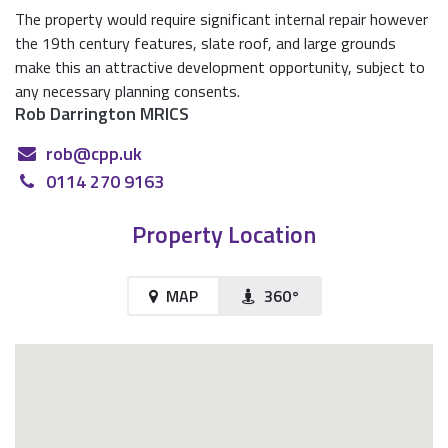
The property would require significant internal repair however
the 19th century features, slate roof, and large grounds
make this an attractive development opportunity, subject to
any necessary planning consents.
Rob Darrington MRICS
rob@cpp.uk
0114 270 9163
Property Location
MAP
360°