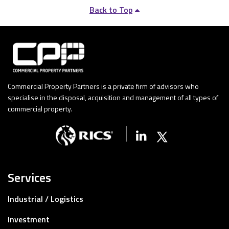
Back to Top
Commercial Property Partners is a private firm of advisors who
specialise in the disposal, acquisition and management of all types of
commercial property.
Linkedin
X (Twitter)
Services
Industrial / Logistics
Investment