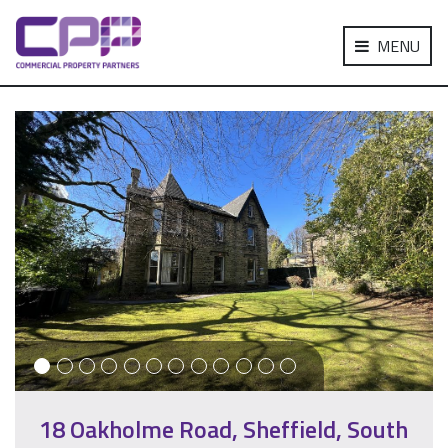
MENU
18 Oakholme Road, Sheffield, South