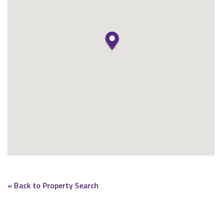
« Back to Property Search