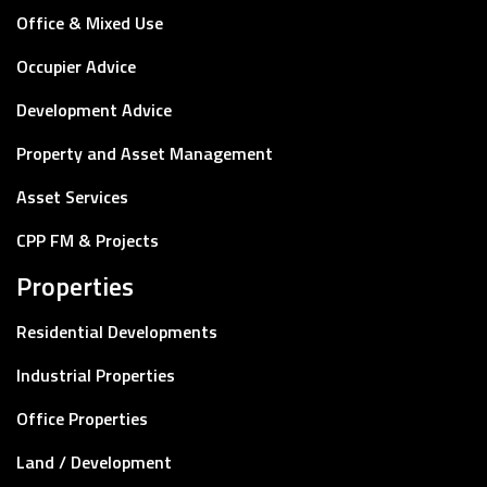
Office & Mixed Use
Occupier Advice
Development Advice
Property and Asset Management
Asset Services
CPP FM & Projects
Properties
Residential Developments
Industrial Properties
Office Properties
Land / Development