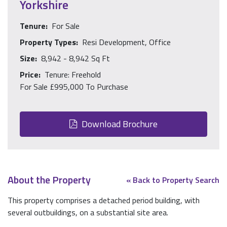
Yorkshire
Tenure:
For Sale
Property Types:
Resi Development, Office
Size:
8,942 - 8,942 Sq Ft
Price:
Tenure: Freehold
For Sale £995,000 To Purchase
Download Brochure
About the Property
« Back to Property Search
This property comprises a detached period building, with
several outbuildings, on a substantial site area.