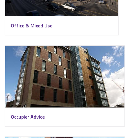
Office & Mixed Use
Occupier Advice