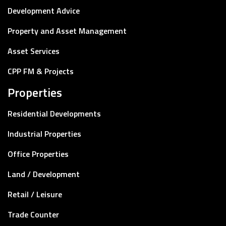
Development Advice
Property and Asset Management
Asset Services
CPP FM & Projects
Properties
Residential Developments
Industrial Properties
Office Properties
Land / Development
Retail / Leisure
Trade Counter