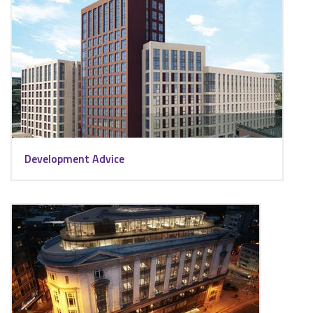
Development Advice