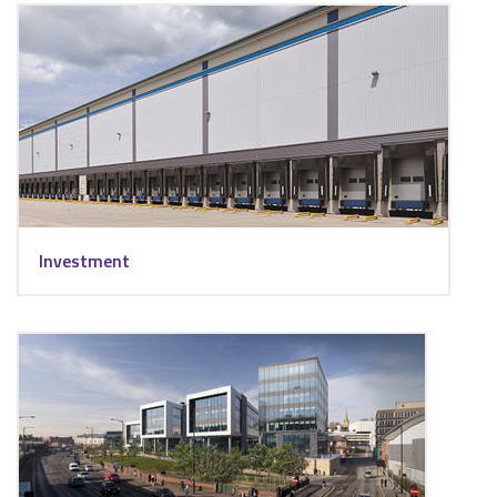
Investment