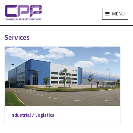
MENU
Services
Industrial / Logistics