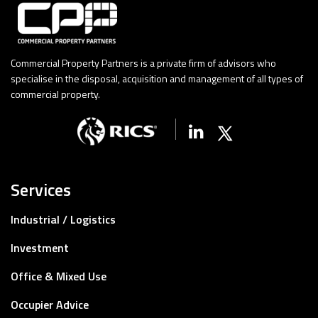
Commercial Property Partners is a private firm of advisors who
specialise in the disposal, acquisition and management of all types of
commercial property.
Linkedin
X (Twitter)
Services
Industrial / Logistics
Investment
Office & Mixed Use
Occupier Advice