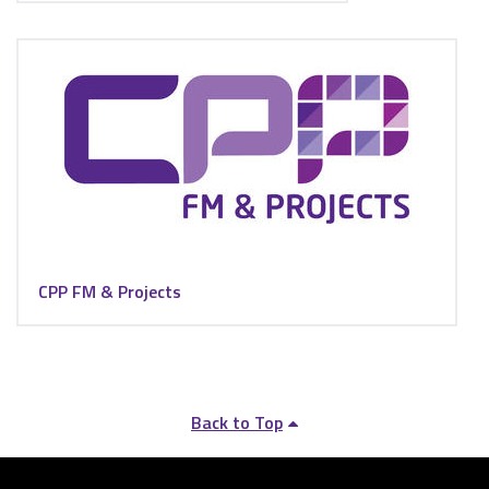
CPP FM & Projects
Back to Top