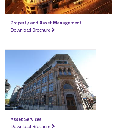
Property and Asset Management
for Property and Asset Management
Download Brochure
Asset Services
for Asset Services
Download Brochure